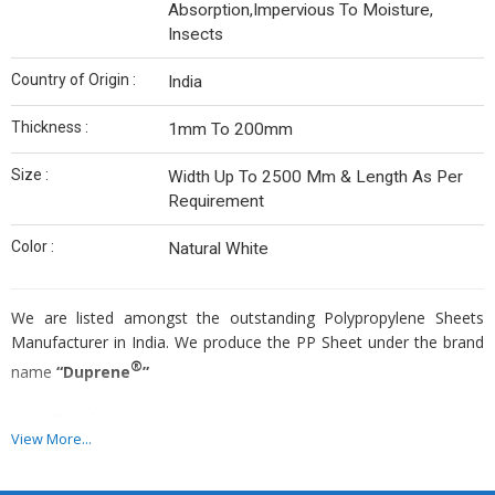
Absorption,Impervious To Moisture,
Insects
Country of Origin :
India
Thickness :
1mm To 200mm
Size :
Width Up To 2500 Mm & Length As Per
Requirement
Color :
Natural White
We are listed amongst the outstanding Polypropylene Sheets
Manufacturer in India. We produce the PP Sheet under the brand
®
name
“Duprene
”
Specification
View More...
Thickness:
1mm to 200mm.
Size:
Width Up to 2500 mm & Length as per requirement.