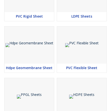
PVC Rigid Sheet
LDPE Sheets
Hdpe Geomembrane Sheet
PVC Flexible Sheet