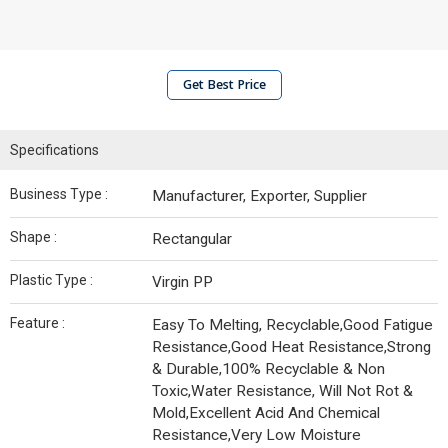
Get Best Price
Specifications
Business Type :
Manufacturer, Exporter, Supplier
Shape :
Rectangular
Plastic Type :
Virgin PP
Feature :
Easy To Melting, Recyclable,Good Fatigue
Resistance,Good Heat Resistance,Strong
& Durable,100% Recyclable & Non
Toxic,Water Resistance, Will Not Rot &
Mold,Excellent Acid And Chemical
Resistance,Very Low Moisture