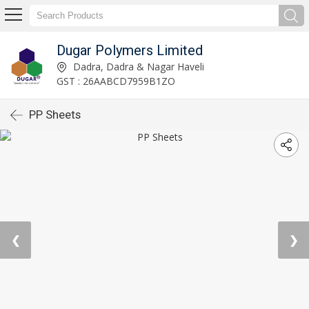
Dugar Polymers Limited
Dadra, Dadra & Nagar Haveli
GST : 26AABCD7959B1ZO
PP Sheets
❮
❯