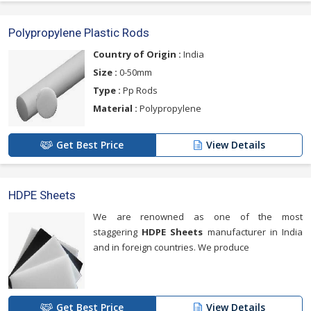
Polypropylene Plastic Rods
Country of Origin :
India
Size :
0-50mm
Type :
Pp Rods
Material :
Polypropylene
Get Best Price
View Details
HDPE Sheets
We are renowned as one of the most
staggering
HDPE Sheets
manufacturer in India
and in foreign countries. We produce
Get Best Price
View Details