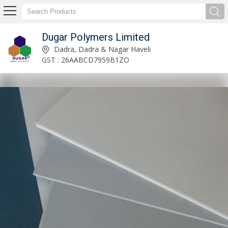
Dugar Polymers Limited
Stretch Film Manufacturer and Supplier
Dadra, Dadra & Nagar Haveli
GST : 26AABCD7959B1ZO