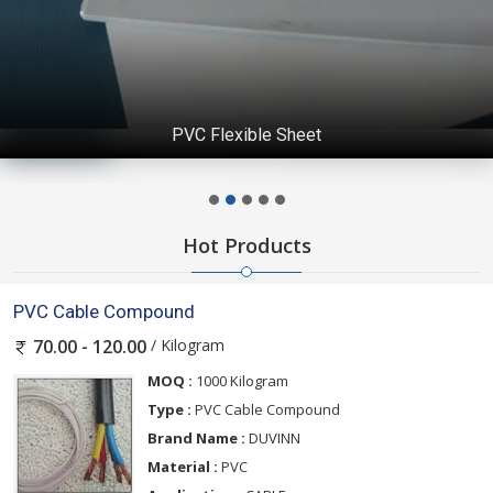
PVC Flexible Sheet
Hot Products
PVC Cable Compound
/ Kilogram
70.00 - 120.00
MOQ :
1000 Kilogram
Type :
PVC Cable Compound
Brand Name :
DUVINN
Material :
PVC