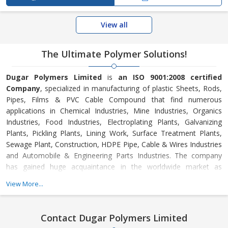
View all
The Ultimate Polymer Solutions!
Dugar Polymers Limited
is
an ISO 9001:2008 certified
Company
, specialized in manufacturing of plastic Sheets, Rods,
Pipes, Films & PVC Cable Compound that find numerous
applications in Chemical Industries, Mine Industries, Organics
Industries, Food Industries, Electroplating Plants, Galvanizing
Plants, Pickling Plants, Lining Work, Surface Treatment Plants,
Sewage Plant, Construction, HDPE Pipe, Cable & Wires Industries
and Automobile & Engineering Parts Industries. The company
has gained huge acquaintance in the worldwide market as
manufacturer and exporter of the Plastic Sheets and Rods.
View More...
Contact Dugar Polymers Limited