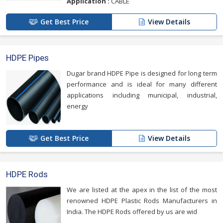
Application :
CABLE
Get Best Price
View Details
HDPE Pipes
Dugar brand HDPE Pipe is designed for long term
performance and is ideal for many different
applications including municipal, industrial,
energy
Get Best Price
View Details
HDPE Rods
We are listed at the apex in the list of the most
renowned HDPE Plastic Rods Manufacturers in
India. The HDPE Rods offered by us are wid