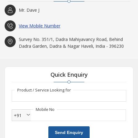
Mr. Dave J
View Mobile Number
Survey No. 351/1, Dadra Mahiyavancy Road, Behind
Dadra Garden, Dadra & Nagar Haveli, India - 396230
Quick Enquiry
Product / Service Looking for
Mobile No
+91
Send Enquiry