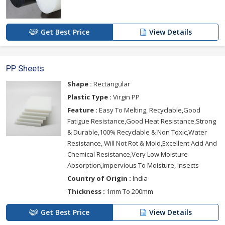
Get Best Price
View Details
PP Sheets
Shape :
Rectangular
Plastic Type :
Virgin PP
Feature :
Easy To Melting, Recyclable,Good
Fatigue Resistance,Good Heat Resistance,Strong
& Durable,100% Recyclable & Non Toxic,Water
Resistance, Will Not Rot & Mold,Excellent Acid And
Chemical Resistance,Very Low Moisture
Absorption,Impervious To Moisture, Insects
Country of Origin :
India
Thickness :
1mm To 200mm
Get Best Price
View Details